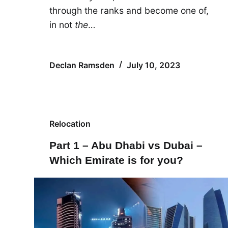
through the ranks and become one of,
in not
the
…
Declan Ramsden
July 10, 2023
Relocation
Part 1 – Abu Dhabi vs Dubai –
Which Emirate is for you?