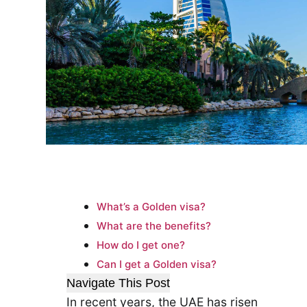
What’s a Golden visa?
What are the benefits?
How do I get one?
Can I get a Golden visa?
Navigate This Post
In recent years, the UAE has risen