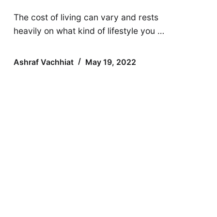
The cost of living can vary and rests
heavily on what kind of lifestyle you …
Ashraf Vachhiat
May 19, 2022