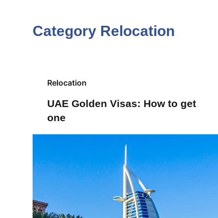
S
k
Category
Relocation
i
p
t
o
Relocation
c
UAE Golden Visas: How to get
o
one
n
t
e
n
t