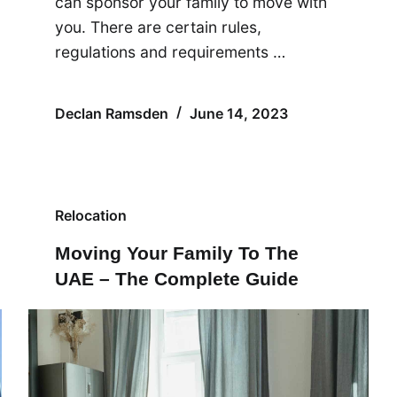
can sponsor your family to move with
you. There are certain rules,
regulations and requirements …
Declan Ramsden
June 14, 2023
Relocation
Moving Your Family To The
UAE – The Complete Guide