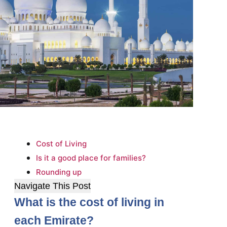
Cost of Living
Is it a good place for families?
Rounding up
Navigate This Post
What is the cost of living in
each Emirate?