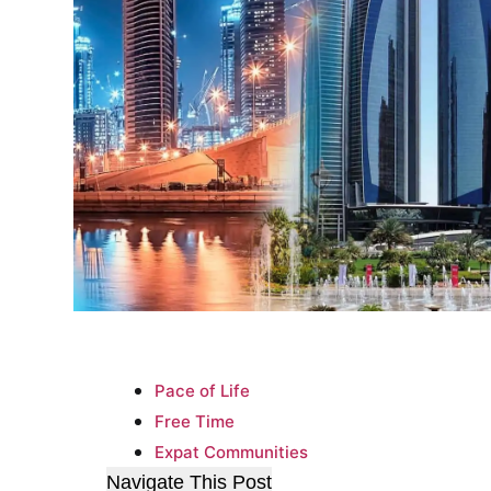
Pace of Life
Free Time
Expat Communities
Navigate This Post