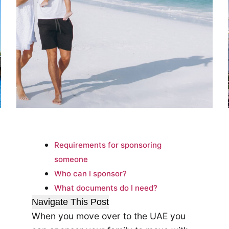
Requirements for sponsoring
someone
Who can I sponsor?
What documents do I need?
Navigate This Post
When you move over to the UAE you