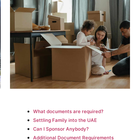
What documents are required?
Settling Family into the UAE
Can I Sponsor Anybody?
Additional Document Requirements