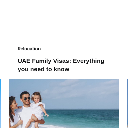
Relocation
UAE Family Visas: Everything
you need to know