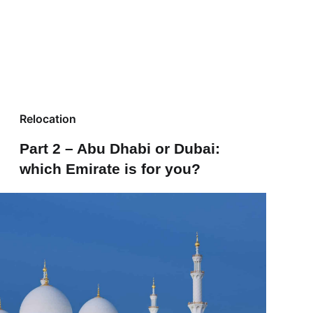
Relocation
Part 2 – Abu Dhabi or Dubai:
which Emirate is for you?