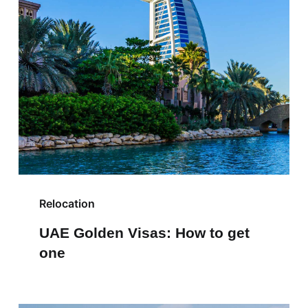
Relocation
UAE Golden Visas: How to get
one