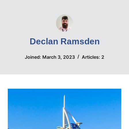
S
k
i
p
t
Declan Ramsden
o
c
Joined: March 3, 2023
Articles: 2
o
n
t
e
n
t