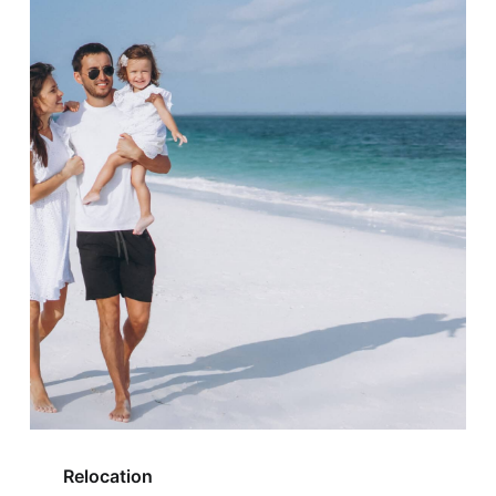
Relocation